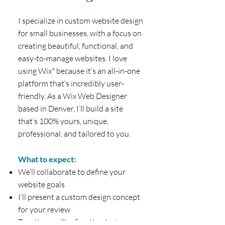
I specialize in custom website design
for small businesses, with a focus on
creating beautiful, functional, and
easy-to-manage websites. I love
using Wix* because it’s an all-in-one
platform that’s incredibly user-
friendly. As a Wix Web Designer
based in Denver, I’ll build a site
that’s 100% yours, unique,
professional, and tailored to you.
What to expect:
We’ll collaborate to define your
website goals
I’ll present a custom design concept
for your review
Together, we’ll refine the design