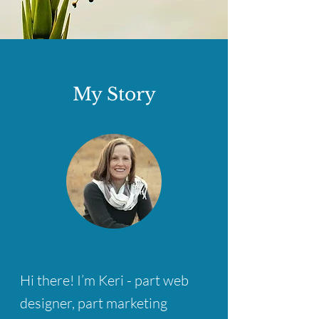
My Story
Hi there! I’m Keri - part web
designer, part marketing