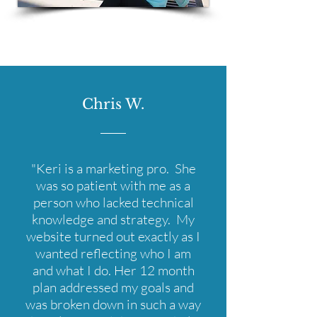
Chris W.
"Keri is a marketing pro. She
was so patient with me as a
person who lacked technical
knowledge and strategy. My
website turned out exactly as I
wanted reflecting who I am
and what I do. Her 12 month
plan addressed my goals and
was broken down in such a way