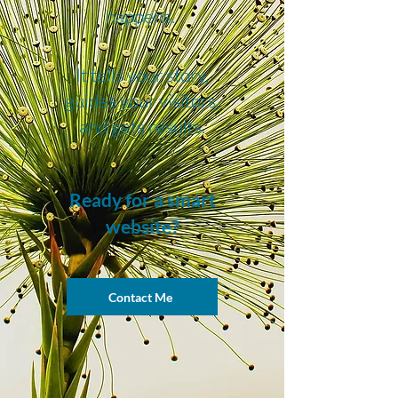
happens.
It tells your story,
guides your visitors,
and gets results.
Ready for a smart
website?
Contact Me