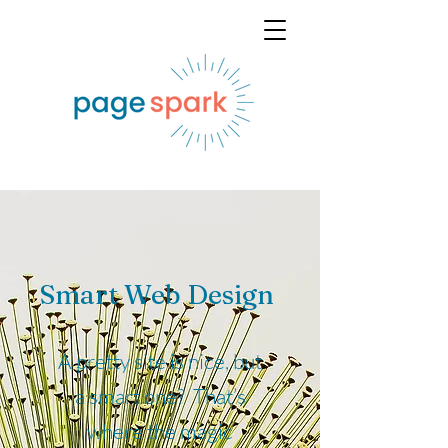
Smart Web Design
A pretty site is nice, but
a smart one? That’s
where the magic