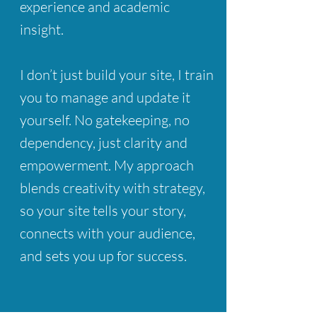
experience and academic
insight.
I don’t just build your site, I train
you to manage and update it
yourself.
​No gatekeeping, no
dependency, just clarity and
empowerment.
My approach
blends creativity with strategy,
so your site tells your story,
connects with your audience,
and sets you up for success.