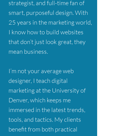
strategist, and full-time fan of
smart, purposeful design. With
25 years in the marketing world,
I know how to build websites
that don’t just look great, they
mean business.
I’m not your average web
designer, I teach digital
marketing at the University of
Denver, which keeps me
immersed in the latest trends,
tools, and tactics. My clients
benefit from both practical