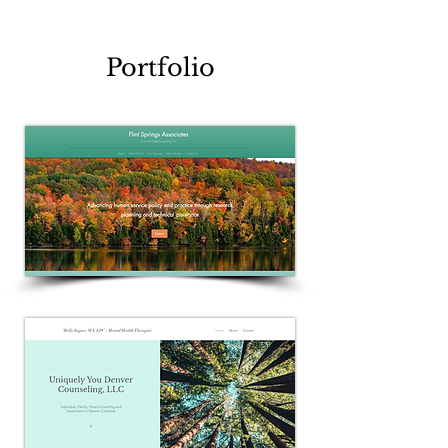
Portfolio