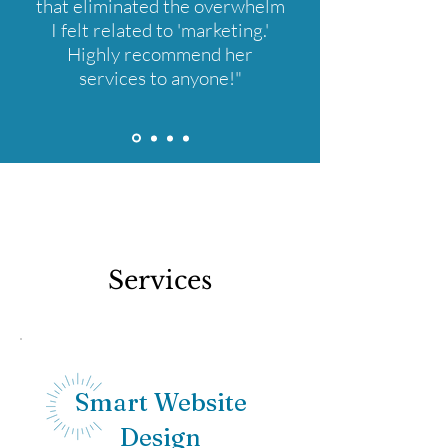
that eliminated the overwhelm
I felt related to 'marketing.'
Highly recommend her
services to anyone!"
Services
Smart Website
Design