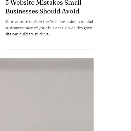
5 Website Mistakes Small
Businesses Should Avoid
Your website is often the first impression potential
customers have of your business. A well-designed
site can build trust, drive...